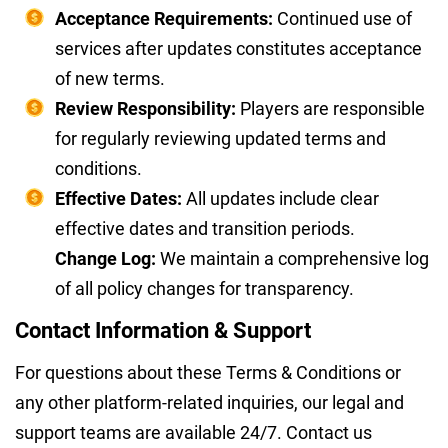
Acceptance Requirements:
Continued use of
services after updates constitutes acceptance
of new terms.
Review Responsibility:
Players are responsible
for regularly reviewing updated terms and
conditions.
Effective Dates:
All updates include clear
effective dates and transition periods.
Change Log:
We maintain a comprehensive log
of all policy changes for transparency.
Contact Information & Support
For questions about these Terms & Conditions or
any other platform-related inquiries, our legal and
support teams are available 24/7. Contact us