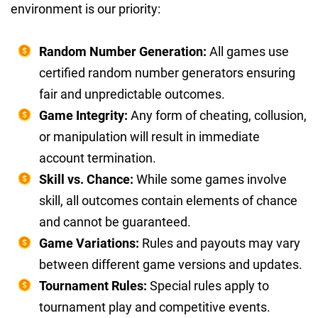
environment is our priority:
Random Number Generation:
All games use
certified random number generators ensuring
fair and unpredictable outcomes.
Game Integrity:
Any form of cheating, collusion,
or manipulation will result in immediate
account termination.
Skill vs. Chance:
While some games involve
skill, all outcomes contain elements of chance
and cannot be guaranteed.
Game Variations:
Rules and payouts may vary
between different game versions and updates.
Tournament Rules:
Special rules apply to
tournament play and competitive events.