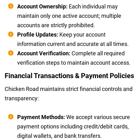
Account Ownership:
Each individual may
maintain only one active account; multiple
accounts are strictly prohibited.
Profile Updates:
Keep your account
information current and accurate at all times.
Account Verification:
Complete all required
verification steps to maintain account access.
Financial Transactions & Payment Policies
Chicken Road maintains strict financial controls and
transparency:
Payment Methods:
We accept various secure
payment options including credit/debit cards,
digital wallets, and bank transfers.