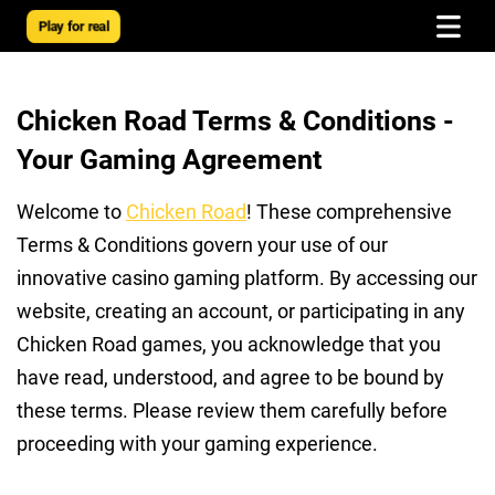
Play for real
Chicken Road Terms & Conditions -
Your Gaming Agreement
Welcome to
Chicken Road
! These comprehensive
Terms & Conditions govern your use of our
innovative casino gaming platform. By accessing our
website, creating an account, or participating in any
Chicken Road games, you acknowledge that you
have read, understood, and agree to be bound by
these terms. Please review them carefully before
proceeding with your gaming experience.