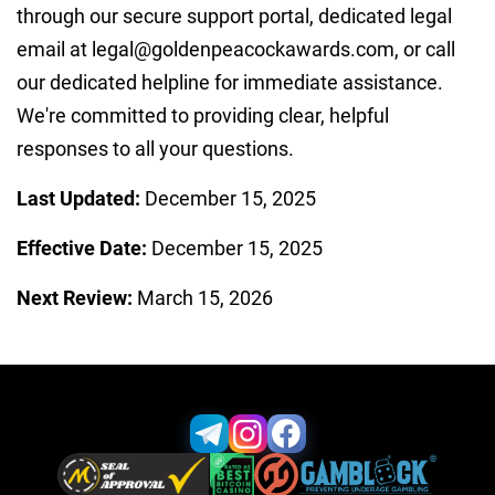
through our secure support portal, dedicated legal
email at
legal@goldenpeacockawards.com
, or call
our dedicated helpline for immediate assistance.
We're committed to providing clear, helpful
responses to all your questions.
Last Updated:
December 15, 2025
Effective Date:
December 15, 2025
Next Review:
March 15, 2026