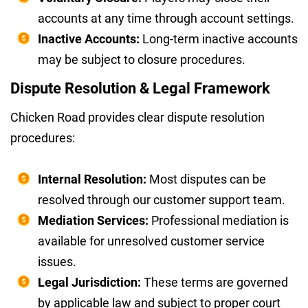
accounts at any time through account settings.
Inactive Accounts:
Long-term inactive accounts
may be subject to closure procedures.
Dispute Resolution & Legal Framework
Chicken Road provides clear dispute resolution
procedures:
Internal Resolution:
Most disputes can be
resolved through our customer support team.
Mediation Services:
Professional mediation is
available for unresolved customer service
issues.
Legal Jurisdiction:
These terms are governed
by applicable law and subject to proper court