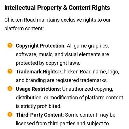
Intellectual Property & Content Rights
Chicken Road maintains exclusive rights to our
platform content:
Copyright Protection:
All game graphics,
software, music, and visual elements are
protected by copyright laws.
Trademark Rights:
Chicken Road name, logo,
and branding are registered trademarks.
Usage Restrictions:
Unauthorized copying,
distribution, or modification of platform content
is strictly prohibited.
Third-Party Content:
Some content may be
licensed from third parties and subject to