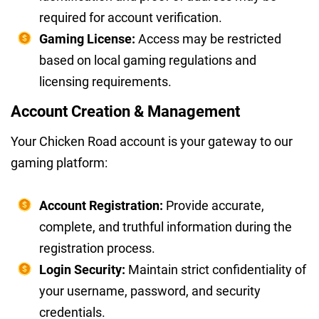
required for account verification.
Gaming License:
Access may be restricted
based on local gaming regulations and
licensing requirements.
Account Creation & Management
Your Chicken Road account is your gateway to our
gaming platform:
Account Registration:
Provide accurate,
complete, and truthful information during the
registration process.
Login Security:
Maintain strict confidentiality of
your username, password, and security
credentials.