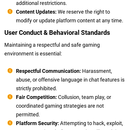
additional restrictions.
Content Updates:
We reserve the right to
modify or update platform content at any time.
User Conduct & Behavioral Standards
Maintaining a respectful and safe gaming
environment is essential:
Respectful Communication:
Harassment,
abuse, or offensive language in chat features is
strictly prohibited.
Fair Competition:
Collusion, team play, or
coordinated gaming strategies are not
permitted.
Platform Security:
Attempting to hack, exploit,