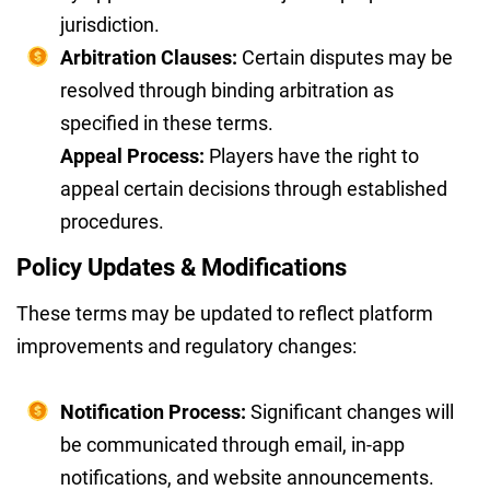
jurisdiction.
Arbitration Clauses:
Certain disputes may be
resolved through binding arbitration as
specified in these terms.
Appeal Process:
Players have the right to
appeal certain decisions through established
procedures.
Policy Updates & Modifications
These terms may be updated to reflect platform
improvements and regulatory changes:
Notification Process:
Significant changes will
be communicated through email, in-app
notifications, and website announcements.