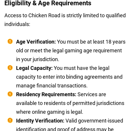
Eligibility & Age Requirements
Access to Chicken Road is strictly limited to qualified
individuals:
Age Verification:
You must be at least 18 years
old or meet the legal gaming age requirement
in your jurisdiction.
Legal Capacity:
You must have the legal
capacity to enter into binding agreements and
manage financial transactions.
Residency Requirements:
Services are
available to residents of permitted jurisdictions
where online gaming is legal.
Identity Verification:
Valid government-issued
identification and proof of address may be