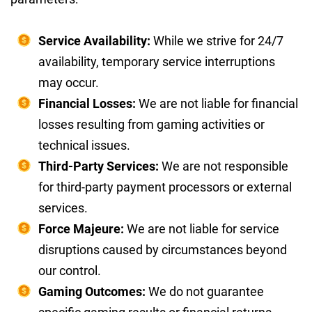
Service Availability:
While we strive for 24/7
availability, temporary service interruptions
may occur.
Financial Losses:
We are not liable for financial
losses resulting from gaming activities or
technical issues.
Third-Party Services:
We are not responsible
for third-party payment processors or external
services.
Force Majeure:
We are not liable for service
disruptions caused by circumstances beyond
our control.
Gaming Outcomes:
We do not guarantee