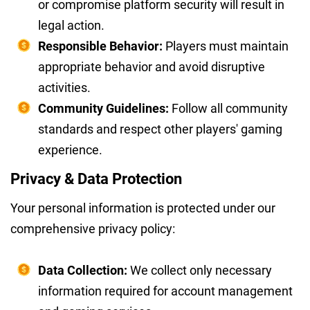
or compromise platform security will result in
legal action.
Responsible Behavior:
Players must maintain
appropriate behavior and avoid disruptive
activities.
Community Guidelines:
Follow all community
standards and respect other players' gaming
experience.
Privacy & Data Protection
Your personal information is protected under our
comprehensive privacy policy:
Data Collection:
We collect only necessary
information required for account management