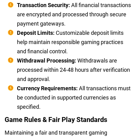
Transaction Security:
All financial transactions
are encrypted and processed through secure
payment gateways.
Deposit Limits:
Customizable deposit limits
help maintain responsible gaming practices
and financial control.
Withdrawal Processing:
Withdrawals are
processed within 24-48 hours after verification
and approval.
Currency Requirements:
All transactions must
be conducted in supported currencies as
specified.
Game Rules & Fair Play Standards
Maintaining a fair and transparent gaming