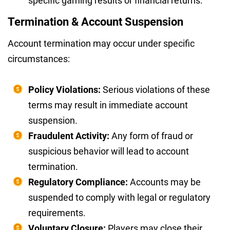
specific gaming results or financial returns.
Termination & Account Suspension
Account termination may occur under specific
circumstances:
Policy Violations:
Serious violations of these
terms may result in immediate account
suspension.
Fraudulent Activity:
Any form of fraud or
suspicious behavior will lead to account
termination.
Regulatory Compliance:
Accounts may be
suspended to comply with legal or regulatory
requirements.
Voluntary Closure:
Players may close their