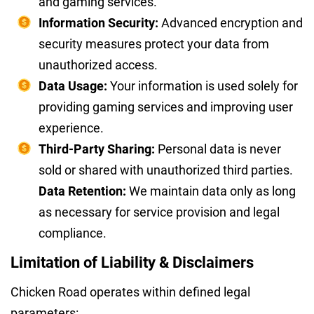
and gaming services.
Information Security:
Advanced encryption and
security measures protect your data from
unauthorized access.
Data Usage:
Your information is used solely for
providing gaming services and improving user
experience.
Third-Party Sharing:
Personal data is never
sold or shared with unauthorized third parties.
Data Retention:
We maintain data only as long
as necessary for service provision and legal
compliance.
Limitation of Liability & Disclaimers
Chicken Road operates within defined legal
parameters: