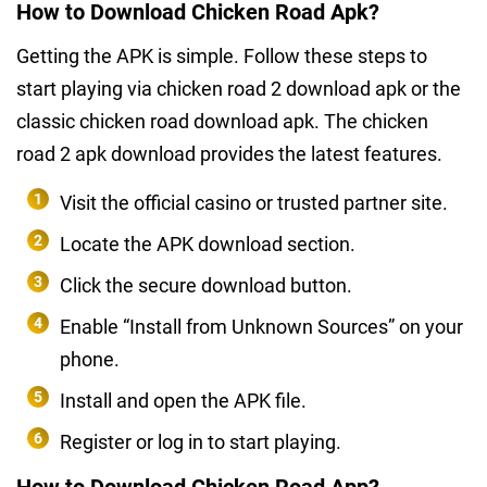
How to Download Chicken Road Apk?
Getting the APK is simple. Follow these steps to
start playing via chicken road 2 download apk or the
classic chicken road download apk. The chicken
road 2 apk download provides the latest features.
Visit the official casino or trusted partner site.
Locate the APK download section.
Click the secure download button.
Enable “Install from Unknown Sources” on your
phone.
Install and open the APK file.
Register or log in to start playing.