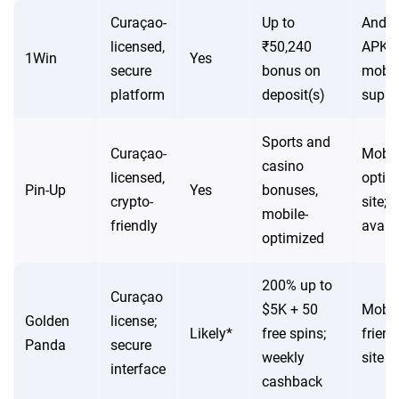
Curaçao-
Up to
Andro
licensed,
₹50,240
APK;
1Win
Yes
secure
bonus on
mobil
platform
deposit(s)
suppo
Sports and
Curaçao-
Mobil
casino
licensed,
optim
Pin-Up
Yes
bonuses,
crypto-
site; 
mobile-
friendly
avail
optimized
200% up to
Curaçao
$5K + 50
Mobil
Golden
license;
Likely*
free spins;
friend
Panda
secure
weekly
site
interface
cashback