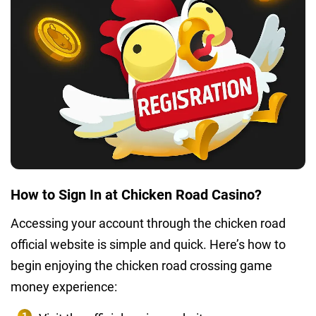
How to Sign In at Chicken Road Casino?
Accessing your account through the chicken road
official website is simple and quick. Here’s how to
begin enjoying the chicken road crossing game
money experience: