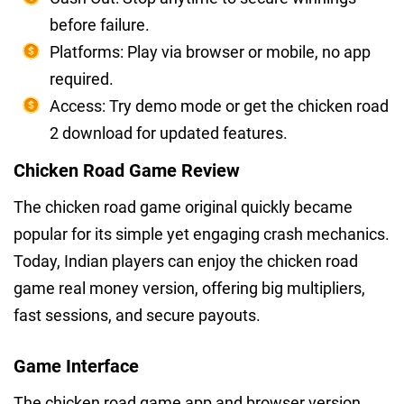
before failure.
Platforms: Play via browser or mobile, no app
required.
Access: Try demo mode or get the chicken road
2 download for updated features.
Chicken Road Game Review
The chicken road game original quickly became
popular for its simple yet engaging crash mechanics.
Today, Indian players can enjoy the chicken road
game real money version, offering big multipliers,
fast sessions, and secure payouts.
Game Interface
The chicken road game app and browser version