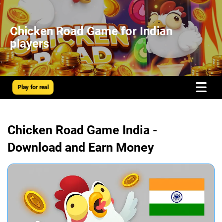
Chicken Road Game for Indian
players
Play for real
Chicken Road Game India -
Download and Earn Money