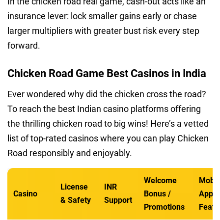
In the chicken road real game, cash-out acts like an
insurance lever: lock smaller gains early or chase
larger multipliers with greater bust risk every step
forward.
Chicken Road Game Best Casinos in India
Ever wondered
why did the chicken cross the road
?
To reach the best Indian casino platforms offering
the thrilling chicken road to big wins! Here’s a vetted
list of top-rated casinos where you can play Chicken
Road responsibly and enjoyably.
Welcome
Mobil
License
INR
Casino
Bonus /
App
& Safety
Support
Promotions
Featu