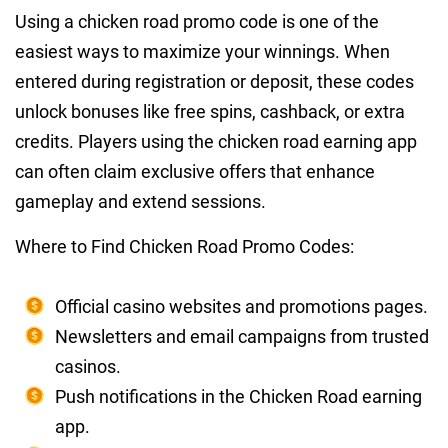
Using a chicken road promo code is one of the
easiest ways to maximize your winnings. When
entered during registration or deposit, these codes
unlock bonuses like free spins, cashback, or extra
credits. Players using the chicken road earning app
can often claim exclusive offers that enhance
gameplay and extend sessions.
Where to Find Chicken Road Promo Codes:
Official casino websites and promotions pages.
Newsletters and email campaigns from trusted
casinos.
Push notifications in the Chicken Road earning
app.