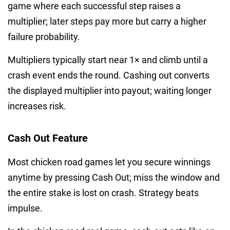
game where each successful step raises a
multiplier; later steps pay more but carry a higher
failure probability.
Multipliers typically start near 1× and climb until a
crash event ends the round. Cashing out converts
the displayed multiplier into payout; waiting longer
increases risk.
Cash Out Feature
Most chicken road games let you secure winnings
anytime by pressing Cash Out; miss the window and
the entire stake is lost on crash. Strategy beats
impulse.