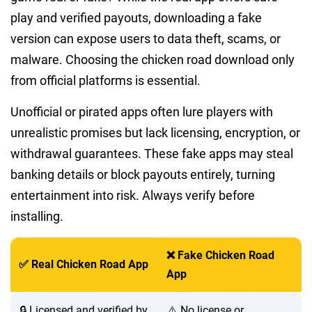
play and verified payouts, downloading a fake
version can expose users to data theft, scams, or
malware. Choosing the chicken road download only
from official platforms is essential.
Unofficial or pirated apps often lure players with
unrealistic promises but lack licensing, encryption, or
withdrawal guarantees. These fake apps may steal
banking details or block payouts entirely, turning
entertainment into risk. Always verify before
installing.
❌ Fake Chicken Road
✅ Real Chicken Road App
App
🔒 Licensed and verified by
⚠️ No license or