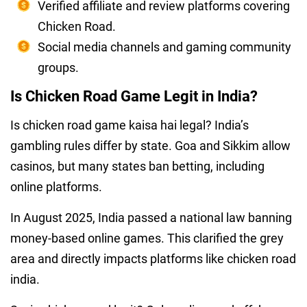
Verified affiliate and review platforms covering
Chicken Road.
Social media channels and gaming community
groups.
Is Chicken Road Game Legit in India?
Is chicken road game kaisa hai legal? India’s
gambling rules differ by state. Goa and Sikkim allow
casinos, but many states ban betting, including
online platforms.
In August 2025, India passed a national law banning
money-based online games. This clarified the grey
area and directly impacts platforms like chicken road
india.