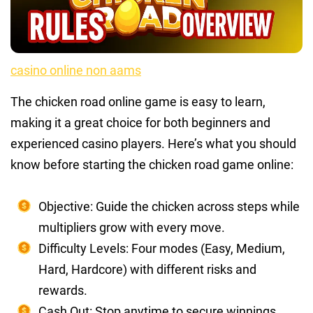
casino online non aams
The chicken road online game is easy to learn,
making it a great choice for both beginners and
experienced casino players. Here’s what you should
know before starting the chicken road game online:
Objective: Guide the chicken across steps while
multipliers grow with every move.
Difficulty Levels: Four modes (Easy, Medium,
Hard, Hardcore) with different risks and
rewards.
Cash Out: Stop anytime to secure winnings