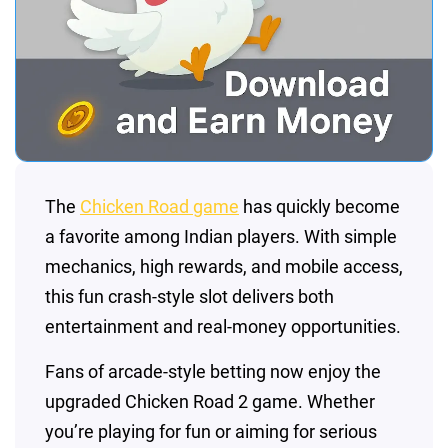
The
Chicken Road game
has quickly become
a favorite among Indian players. With simple
mechanics, high rewards, and mobile access,
this fun crash-style slot delivers both
entertainment and real-money opportunities.
Fans of arcade-style betting now enjoy the
upgraded Chicken Road 2 game. Whether
you’re playing for fun or aiming for serious