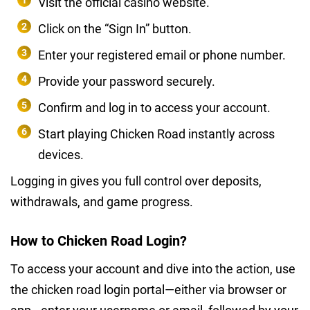
Visit the official casino website.
Click on the “Sign In” button.
Enter your registered email or phone number.
Provide your password securely.
Confirm and log in to access your account.
Start playing Chicken Road instantly across
devices.
Logging in gives you full control over deposits,
withdrawals, and game progress.
How to Chicken Road Login?
To access your account and dive into the action, use
the chicken road login portal—either via browser or