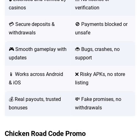
casinos
verification
💳 Secure deposits &
🚫 Payments blocked or
withdrawals
unsafe
🎮 Smooth gameplay with
🐞 Bugs, crashes, no
updates
support
📱 Works across Android
❌ Risky APKs, no store
& iOS
listing
💰 Real payouts, trusted
💸 Fake promises, no
bonuses
withdrawals
Chicken Road Code Promo