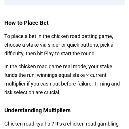
How to Place Bet
To place a bet in the chicken road betting game,
choose a stake via slider or quick buttons, pick a
difficulty, then hit Play to start the round.
In the chicken road game real mode, your stake
funds the run; winnings equal stake × current
multiplier if you cash out before failure. Timing and
risk selection are crucial.
Understanding Multipliers
Chicken road kya hai?
It’s a chicken road gambling