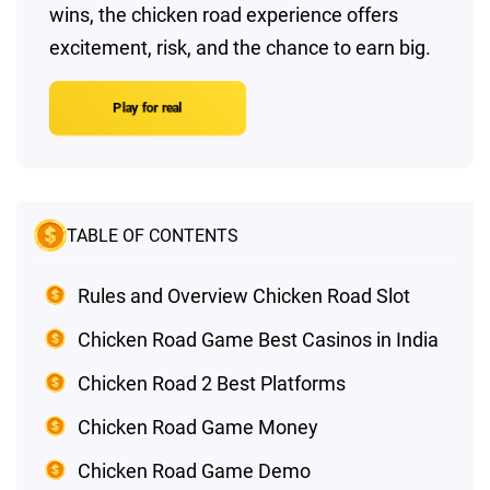
wins, the chicken road experience offers
excitement, risk, and the chance to earn big.
Play for real
TABLE OF CONTENTS
Rules and Overview Chicken Road Slot
Chicken Road Game Best Casinos in India
Chicken Road 2 Best Platforms
Chicken Road Game Money
Chicken Road Game Demo