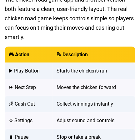
both feature a clean, user-friendly layout. The real
chicken road game keeps controls simple so players
can focus on timing their moves and cashing out
smartly.
🎮 Action
📝 Description
▶️ Play Button
Starts the chicken’s run
⏩ Next Step
Moves the chicken forward
💰 Cash Out
Collect winnings instantly
⚙️ Settings
Adjust sound and controls
⏸ Pause
Stop or take a break