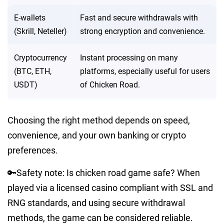
E-wallets
Fast and secure withdrawals with
(Skrill, Neteller)
strong encryption and convenience.
Cryptocurrency
Instant processing on many
(BTC, ETH,
platforms, especially useful for users
USDT)
of Chicken Road.
Choosing the right method depends on speed,
convenience, and your own banking or crypto
preferences.
🔑Safety note:
Is chicken road game safe? When
played via a licensed casino compliant with SSL and
RNG standards, and using secure withdrawal
methods, the game can be considered reliable.