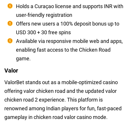
Holds a Curaçao license and supports INR with
user-friendly registration
Offers new users a 100% deposit bonus up to
USD 300 + 30 free spins
Available via responsive mobile web and apps,
enabling fast access to the Chicken Road
game.
Valor
ValorBet stands out as a mobile-optimized casino
offering valor chicken road and the updated valor
chicken road 2 experience. This platform is
renowned among Indian players for fun, fast-paced
gameplay in chicken road valor casino mode.