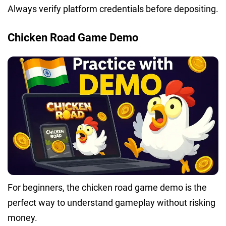
Always verify platform credentials before depositing.
Chicken Road Game Demo
For beginners, the chicken road game demo is the
perfect way to understand gameplay without risking
money.