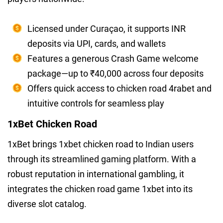
Licensed under Curaçao, it supports INR
deposits via UPI, cards, and wallets
Features a generous Crash Game welcome
package—up to ₹40,000 across four deposits
Offers quick access to chicken road 4rabet and
intuitive controls for seamless play
1xBet Chicken Road
1xBet brings 1xbet chicken road to Indian users
through its streamlined gaming platform. With a
robust reputation in international gambling, it
integrates the chicken road game 1xbet into its
diverse slot catalog.