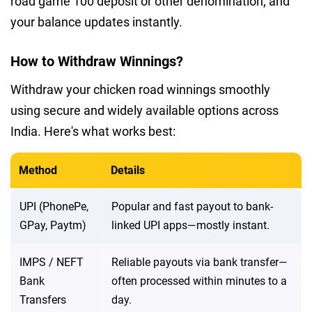
road game 100 deposit or other denomination, and
your balance updates instantly.
How to Withdraw Winnings?
Withdraw your chicken road winnings smoothly
using secure and widely available options across
India. Here's what works best:
Method
Details
UPI (PhonePe,
Popular and fast payout to bank-
GPay, Paytm)
linked UPI apps—mostly instant.
IMPS / NEFT
Reliable payouts via bank transfer—
Bank
often processed within minutes to a
Transfers
day.