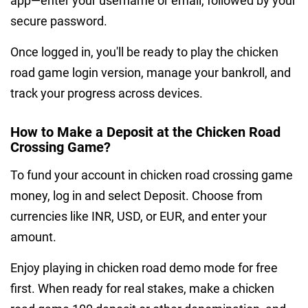
app—enter your username or email, followed by your
secure password.
Once logged in, you'll be ready to play the chicken
road game login version, manage your bankroll, and
track your progress across devices.
How to Make a Deposit at the Chicken Road
Crossing Game?
To fund your account in
chicken road crossing game
money
, log in and select Deposit. Choose from
currencies like INR, USD, or EUR, and enter your
amount.
Enjoy playing in chicken road demo mode for free
first. When ready for real stakes, make a chicken