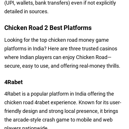
(UPI, wallets, bank transfers) even if not explicitly
detailed in sources.
Chicken Road 2 Best Platforms
Looking for the top chicken road money game
platforms in India? Here are three trusted casinos
where Indian players can enjoy Chicken Road—
secure, easy to use, and offering real-money thrills.
4Rabet
4Rabet is a popular platform in India offering the
chicken road 4rabet experience. Known for its user-
friendly design and strong local presence, it brings
the arcade-style crash game to mobile and web
players nationwide.