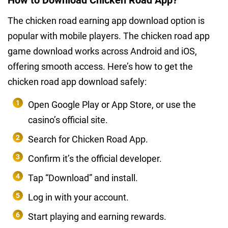
How to Download Chicken Road App?
The chicken road earning app download option is
popular with mobile players. The chicken road app
game download works across Android and iOS,
offering smooth access. Here’s how to get the
chicken road app download safely:
Open Google Play or App Store, or use the
casino’s official site.
Search for Chicken Road App.
Confirm it’s the official developer.
Tap “Download” and install.
Log in with your account.
Start playing and earning rewards.