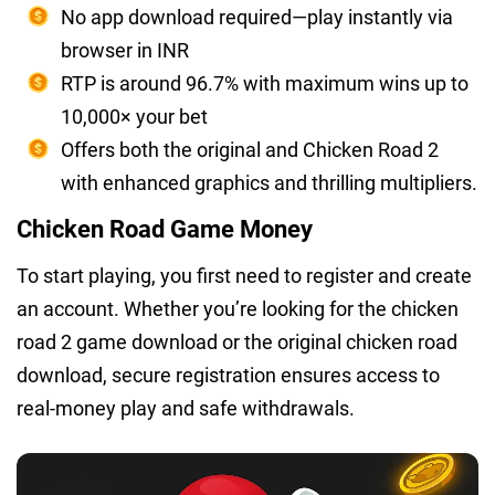
No app download required—play instantly via
browser in INR
RTP is around 96.7% with maximum wins up to
10,000× your bet
Offers both the original and Chicken Road 2
with enhanced graphics and thrilling multipliers.
Chicken Road Game Money
To start playing, you first need to register and create
an account. Whether you’re looking for the chicken
road 2 game download or the original chicken road
download, secure registration ensures access to
real-money play and safe withdrawals.