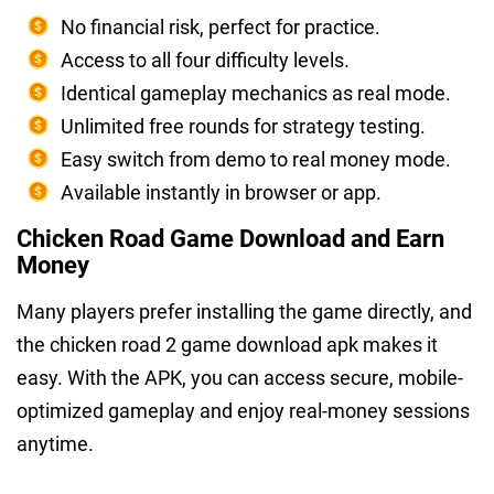
No financial risk, perfect for practice.
Access to all four difficulty levels.
Identical gameplay mechanics as real mode.
Unlimited free rounds for strategy testing.
Easy switch from demo to real money mode.
Available instantly in browser or app.
Chicken Road Game Download and Earn
Money
Many players prefer installing the game directly, and
the chicken road 2 game download apk makes it
easy. With the APK, you can access secure, mobile-
optimized gameplay and enjoy real-money sessions
anytime.