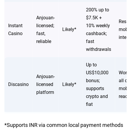
200% up to
Anjouan-
$7.5K +
Respo
Instant
licensed;
10% weekly
Likely*
mobil
Casino
fast,
cashback;
interf
reliable
fast
withdrawals
Up to
US$10,000
Works
Anjouan-
bonus;
all de
Discasino
licensed
Likely*
supports
mobil
platform
crypto and
ready
fiat
*Supports INR via common local payment methods