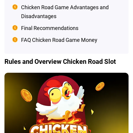
Chicken Road Game Advantages and
Disadvantages
Final Recommendations
FAQ Chicken Road Game Money
Rules and Overview Chicken Road Slot