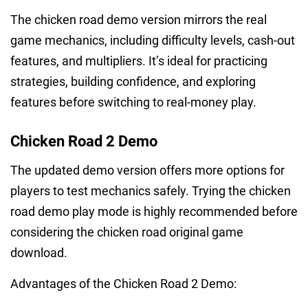
The chicken road demo version mirrors the real
game mechanics, including difficulty levels, cash-out
features, and multipliers. It’s ideal for practicing
strategies, building confidence, and exploring
features before switching to real-money play.
Chicken Road 2 Demo
The updated demo version offers more options for
players to test mechanics safely. Trying the chicken
road demo play mode is highly recommended before
considering the chicken road original game
download.
Advantages of the Chicken Road 2 Demo: