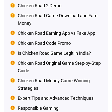
Chicken Road 2 Demo
Chicken Road Game Download and Earn
Money
Chicken Road Earning App vs Fake App
Chicken Road Code Promo
Is Chicken Road Game Legit in India?
Chicken Road Original Game Step-by-Step
Guide
Chicken Road Money Game Winning
Strategies
Expert Tips and Advanced Techniques
Responsible Gaming