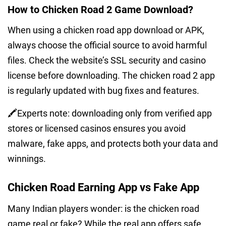
How to Chicken Road 2 Game Download?
When using a chicken road app download or APK,
always choose the official source to avoid harmful
files. Check the website’s SSL security and casino
license before downloading. The chicken road 2 app
is regularly updated with bug fixes and features.
🖍️Experts note:
downloading only from verified app
stores or licensed casinos ensures you avoid
malware, fake apps, and protects both your data and
winnings.
Chicken Road Earning App vs Fake App
Many Indian players wonder: is the chicken road
game real or fake? While the real app offers safe